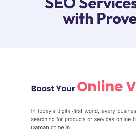
SEO Services
with Prov
Online Vi
Boost Your
In today’s digital-first world, every busi
searching for products or services online 
Daman
come in.