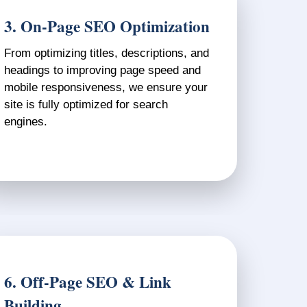
3. On-Page SEO Optimization
From optimizing titles, descriptions, and
headings to improving page speed and
mobile responsiveness, we ensure your
site is fully optimized for search
engines.
6. Off-Page SEO & Link
Building