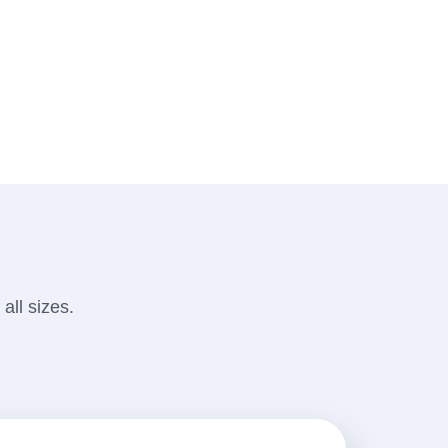
all sizes.