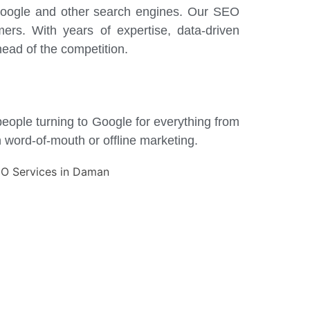
n Google and other search engines. Our SEO
mers. With years of expertise, data-driven
ead of the competition.
 people turning to Google for everything from
n word-of-mouth or offline marketing.