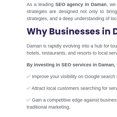
As a leading
SEO agency in Daman
, we
strategies are designed not only to bring
strategies, and a deep understanding of lo
Why Businesses in 
Daman is rapidly evolving into a hub for tou
hotels, restaurants, and resorts to local s
By investing in SEO services in Daman,
✅ Improve your visibility on Google search 
✅ Attract local customers searching for ser
✅ Gain a competitive edge against business
traditional marketing.