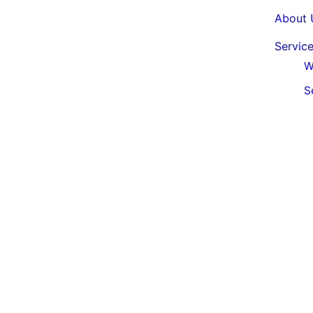
About 
Servic
W
S