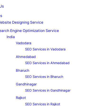
Us
es
ebsite Designing Service
earch Engine Optimization Service
India
Vadodara
SEO Services in Vadodara
Ahmedabad
SEO Services in Ahmedabad
Bharuch
SEO Services in Bharuch
Gandhinagar
SEO Services in Gandhinagar
Rajkot
SEO Services in Rajkot