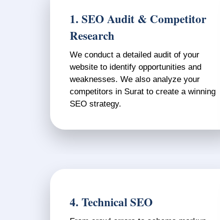
1. SEO Audit & Competitor
Research
We conduct a detailed audit of your
website to identify opportunities and
weaknesses. We also analyze your
competitors in Surat to create a winning
SEO strategy.
4. Technical SEO