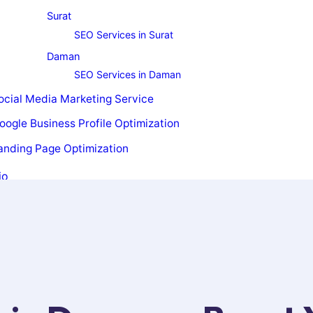
Surat
SEO Services in Surat
Daman
SEO Services in Daman
ocial Media Marketing Service
oogle Business Profile Optimization
anding Page Optimization
io
t Us