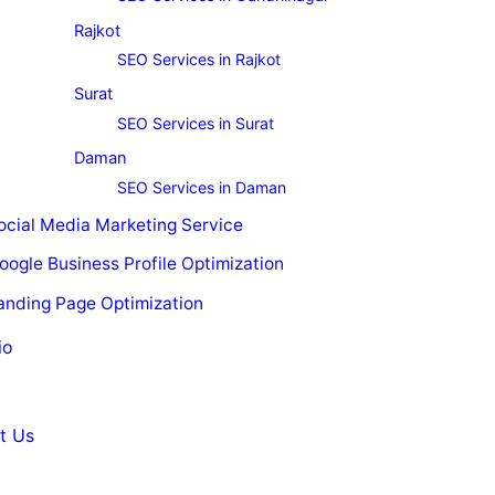
Rajkot
SEO Services in Rajkot
Surat
SEO Services in Surat
Daman
SEO Services in Daman
ocial Media Marketing Service
oogle Business Profile Optimization
anding Page Optimization
io
t Us