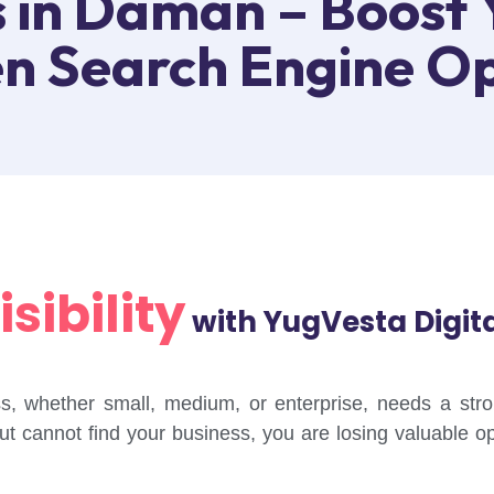
 in Daman – Boost 
en Search Engine Op
sibility
with YugVesta Digit
ness, whether small, medium, or enterprise, needs a st
but cannot find your business, you are losing valuable o