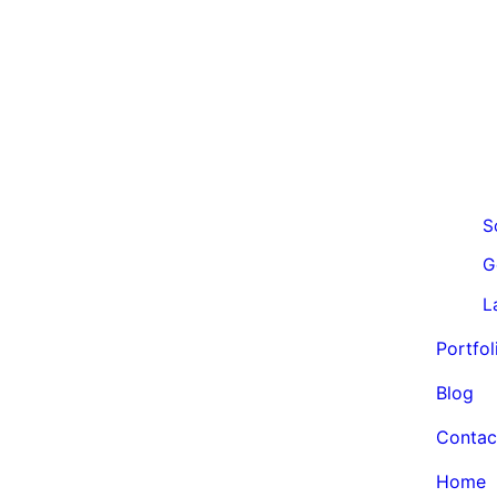
S
G
L
Portfol
Blog
Contac
Home