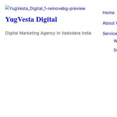
Home
YugVesta Digital
About 
Digital Marketing Agency in Vadodara India
Servic
W
S