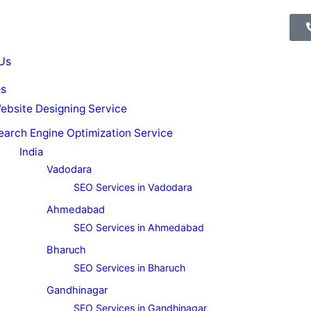
Us
es
ebsite Designing Service
earch Engine Optimization Service
India
Vadodara
SEO Services in Vadodara
Ahmedabad
SEO Services in Ahmedabad
Bharuch
SEO Services in Bharuch
Gandhinagar
SEO Services in Gandhinagar