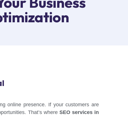
Your Business
timization
al
rong online presence. If your customers are
pportunities. That’s where
SEO services in