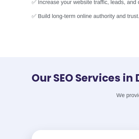
✅ Increase your website traffic, leads, and
✅ Build long-term online authority and trust
Our SEO Services i
We provid