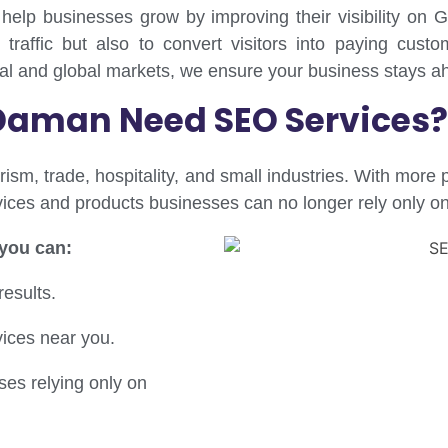
 help businesses grow by improving their visibility o
 traffic but also to convert visitors into paying custo
cal and global markets, we ensure your business stays ah
Daman Need SEO Services?
rism, trade, hospitality, and small industries. With more
ervices and products businesses can no longer rely only o
 you can:
results.
vices near you.
es relying only on