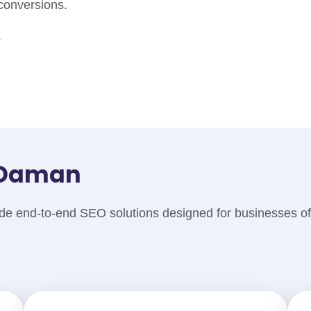
 conversions.
.
n Daman
e end-to-end SEO solutions designed for businesses of 