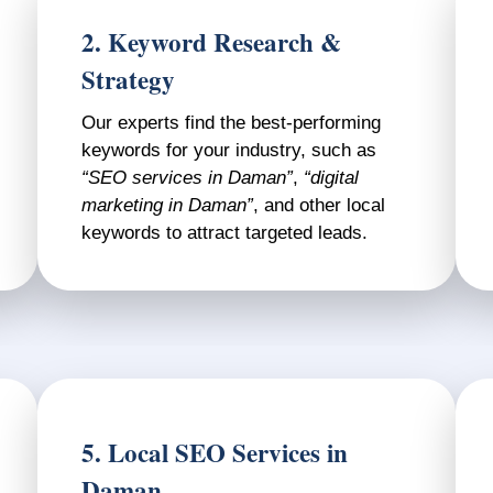
2. Keyword Research &
Strategy
Our experts find the best-performing
keywords for your industry, such as
“SEO services in Daman”
,
“digital
marketing in Daman”
, and other local
keywords to attract targeted leads.
5. Local SEO Services in
Daman