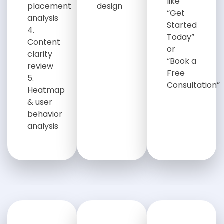
like
placement
design
“Get
analysis
Started
Today”
Content
or
clarity
“Book a
review
Free
Consultation”
Heatmap
& user
behavior
analysis