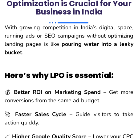
Optimization is Crucial for Your
Business in India
With growing competition in India’s digital space,
running ads or SEO campaigns without optimizing
landing pages is like
pouring water into a leaky
bucket
.
Here’s why LPO is essential:
💰
Better ROI on Marketing Spend
– Get more
conversions from the same ad budget.
🚀
Faster Sales Cycle
– Guide visitors to take
action quickly.
📈
Higher Google Quality Score
– Lower your CPC