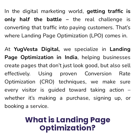
In the digital marketing world,
getting traffic is
only half the battle –
the real challenge is
converting that traffic into paying customers. That’s
where
Landing Page Optimization (LPO)
comes in.
At
YugVesta Digital
, we specialize in
Landing
Page Optimization in India
, helping businesses
create pages that
don’t just look good, but also sell
effectively
. Using proven
Conversion Rate
Optimization (CRO)
techniques, we make sure
every visitor is guided toward taking action –
whether it’s making a purchase, signing up, or
booking a service.
What is Landing Page
Optimization?