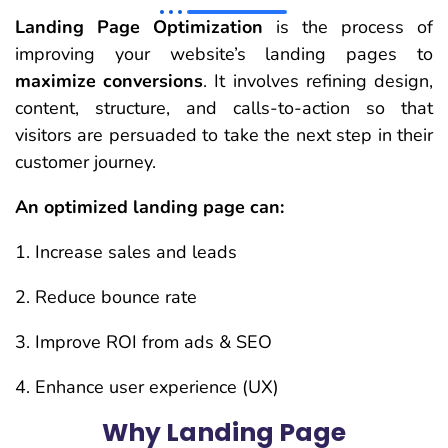
Landing Page Optimization
is the process of
improving your website’s landing pages to
maximize conversions
. It involves refining design,
content, structure, and calls-to-action so that
visitors are persuaded to take the next step in their
customer journey.
An optimized landing page can:
Increase sales and leads
Reduce bounce rate
Improve ROI from ads & SEO
Enhance user experience (UX)
Why Landing Page