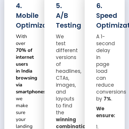
4.
5.
6.
Mobile
A/B
Speed
Optimization
Testing
Optimiza
With
We
A 1-
over
test
second
70% of
different
delay
internet
versions
in
users
of
page
in India
headlines,
load
browsing
CTAs,
can
via
images,
reduce
smartphones
,
and
conversions
we
layouts
by
7%
.
make
to find
We
sure
the
ensure:
your
winning
landing
combination