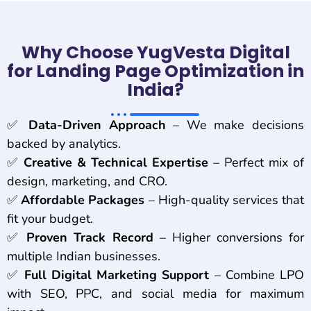
Why Choose YugVesta Digital
for Landing Page Optimization in
India?
✅
Data-Driven Approach
– We make decisions
backed by analytics.
✅
Creative & Technical Expertise
– Perfect mix of
design, marketing, and CRO.
✅
Affordable Packages
– High-quality services that
fit your budget.
✅
Proven Track Record
– Higher conversions for
multiple Indian businesses.
✅
Full Digital Marketing Support
– Combine LPO
with SEO, PPC, and social media for maximum