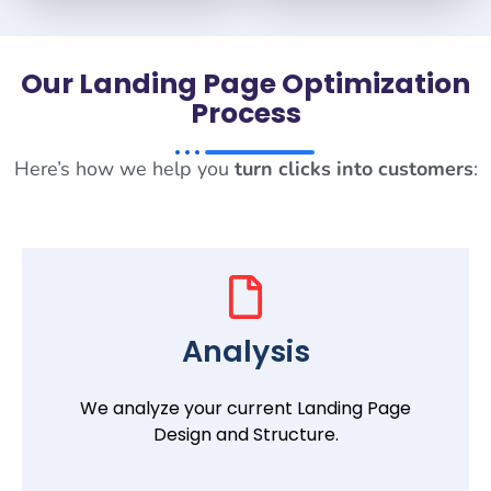
Our Landing Page Optimization
Process
Here’s how we help you
turn clicks into customers
:
Analysis
We analyze your current Landing Page
Design and Structure.