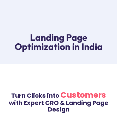
YugVesta Digital
Digital Marketing Agency in Vadodara India
Landing Page
Optimization in India
Customers
Turn Clicks into
with Expert CRO & Landing Page
Design