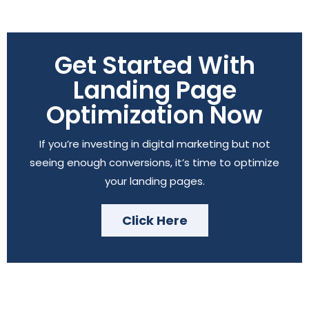
Get Started With
Landing Page
Optimization Now
If you’re investing in digital marketing but not
seeing enough conversions, it’s time to optimize
your landing pages.
Click Here