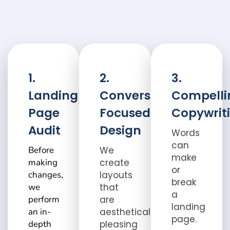
1.
2.
3.
Landing
Conversion-
Compelli
Page
Focused
Copywrit
Audit
Design
Words
can
Before
We
make
making
create
or
changes,
layouts
break
we
that
a
perform
are
landing
an in-
aesthetically
page.
depth
pleasing