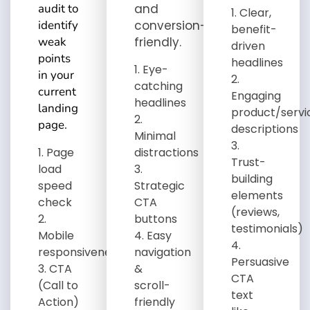
audit to
and
Clear,
identify
conversion-
benefit-
weak
friendly
.
driven
points
headlines
Eye-
in your
catching
current
Engaging
headlines
landing
product/servi
page.
descriptions
Minimal
Page
distractions
Trust-
load
building
speed
Strategic
elements
check
CTA
(reviews,
buttons
testimonials)
Mobile
Easy
responsiveness
navigation
Persuasive
CTA
&
CTA
(Call to
scroll-
text
Action)
friendly