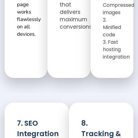
page
that
Compressed
works
delivers
images
flawlessly
maximum
on all
conversions.
Minified
devices.
code
Fast
hosting
integration
7. SEO
8.
Integration
Tracking &