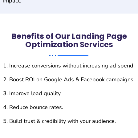
impact.
Benefits of Our Landing Page
Optimization Services
Increase conversions without increasing ad spend.
Boost ROI on Google Ads & Facebook campaigns.
Improve lead quality.
Reduce bounce rates.
Build trust & credibility with your audience.