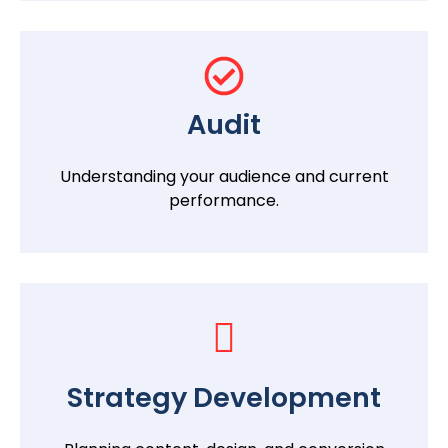
Audit
Understanding your audience and current
performance.
Strategy Development