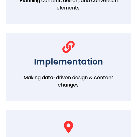
Planning content, design, and conversion
elements.
Implementation
Making data-driven design & content
changes.