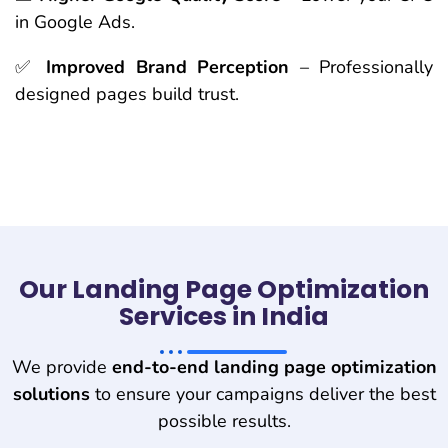
in Google Ads.
✅
Improved Brand Perception
– Professionally
designed pages build trust.
Our Landing Page Optimization
Services in India
We provide
end-to-end landing page optimization
solutions
to ensure your campaigns deliver the best
possible results.