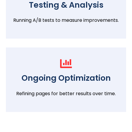
Testing & Analysis
Running A/B tests to measure improvements.
Ongoing Optimization
Refining pages for better results over time.