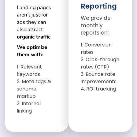
Reporting
Landing pages
aren’t just for
We provide
ads they can
monthly
also attract
reports on:
organic traffic
.
Conversion
We optimize
rates
them with:
Click-through
Relevant
rates (CTR)
keywords
Bounce rate
Meta tags &
improvements
schema
ROI tracking
markup
Internal
linking